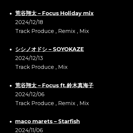
荒谷翔太 – Focus Holiday mix
2024/12/18
Track Produce , Remix , Mix
シシノオドシ – SOYOKAZE
2024/12/13
Track Produce , Mix
荒谷翔太 – Focus ft.鈴木真海子
2024/12/06
Track Produce , Remix , Mix
maco marets – Starfish
2024/11/06