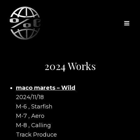
2024 Works
maco marets – Wild
2024/11/18
M-6 , Starfish
M-7 , Aero
M-8 , Calling
Track Produce