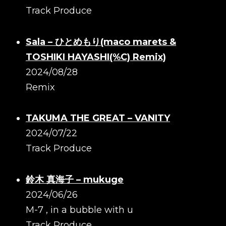
Track Produce
Sala – ひとめもり(maco marets &
TOSHIKI HAYASHI(%C) Remix)
2024/08/28
Remix
TAKUMA THE GREAT – VANITY
2024/07/22
Track Produce
鈴木 真海子 – mukuge
2024/06/26
M-7 , in a bubble with u
Track Produce