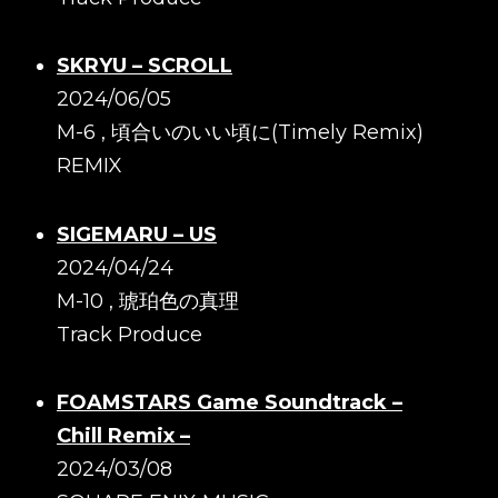
SKRYU – SCROLL
2024/06/05
M-6 , 頃合いのいい頃に(Timely Remix)
REMIX
SIGEMARU – US
2024/04/24
M-10 , 琥珀色の真理
Track Produce
FOAMSTARS Game Soundtrack –
Chill Remix –
2024/03/08